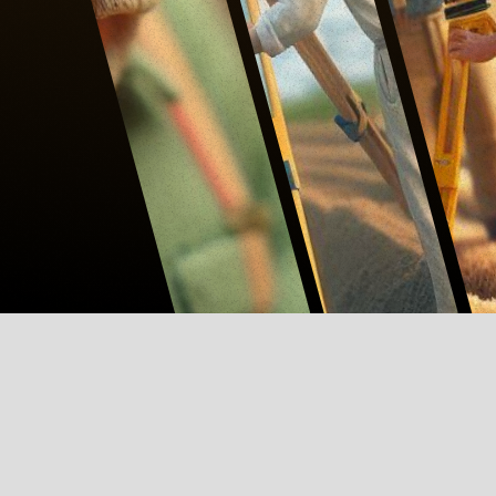
ABOUT CONTINUING EDUCATION
L.E.A.R.N.
#MEMBERSHIP
#PDH HUB
#PROFILE
SUBMIT A COURSE →
L.E.A.R.N