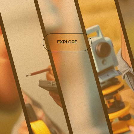
EXPLORE