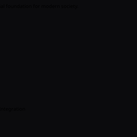
ial foundation for modern society.
Integration