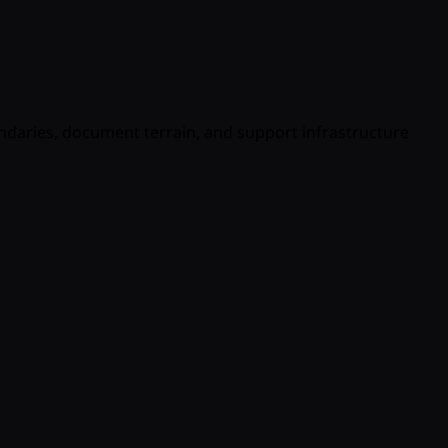
ndaries, document terrain, and support infrastructure