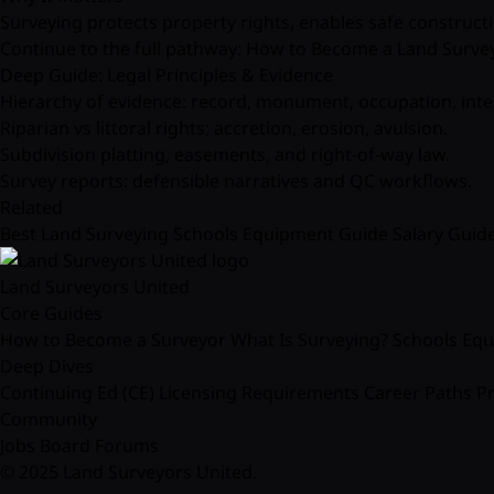
Surveying protects property rights, enables safe construct
Continue to the full pathway:
How to Become a Land Surve
Deep Guide: Legal Principles & Evidence
Hierarchy of evidence: record, monument, occupation, inte
Riparian vs littoral rights; accretion, erosion, avulsion.
Subdivision platting, easements, and right-of-way law.
Survey reports: defensible narratives and QC workflows.
Related
Best Land Surveying Schools
Equipment Guide
Salary Guid
Land Surveyors United
Core Guides
How to Become a Surveyor
What Is Surveying?
Schools
Equ
Deep Dives
Continuing Ed (CE)
Licensing Requirements
Career Paths
Pr
Community
Jobs Board
Forums
© 2025 Land Surveyors United.