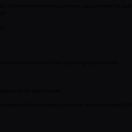
ion, informs environmental planning, and provides the spat
yor
.
nt.
e
Forums
Professional Ethics
Licensing Requirements
ipment Guide
Salary Guide
ofessional Ethics
Surveying Software
Drone Surveying
GIS 