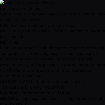
Land Surveyors United
Guide
Schools
Equipment
Salary
Jobs
Forums
Continuing E
What Is Land Surveying?
Definition, disciplines, and why it matters.
Land surveying is the science and legal practice of measur
development.
Disciplines
Boundary surveying: Establishing property lines under stat
Topographic surveying: Mapping elevation and features
Construction staking: Translating design to the field
Geodetic surveying: Large-scale measurements and refere
ALTA/NSPS: Title surveys for commercial real estate
Methods & Technology
GNSS/GPS & RTK for high-precision positioning
Total stations & robotic instruments
UAV/drone photogrammetry and LiDAR
GIS/CAD data management and least squares adjustment
Why It Matters