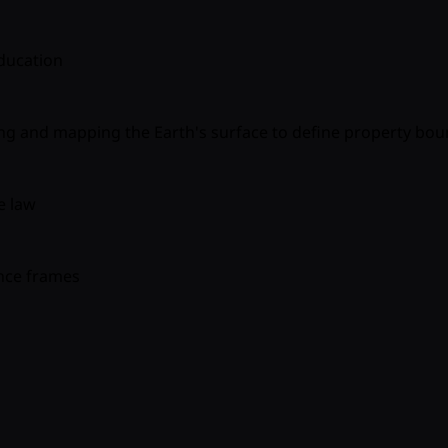
ducation
ing and mapping the Earth's surface to define property bou
e law
nce frames